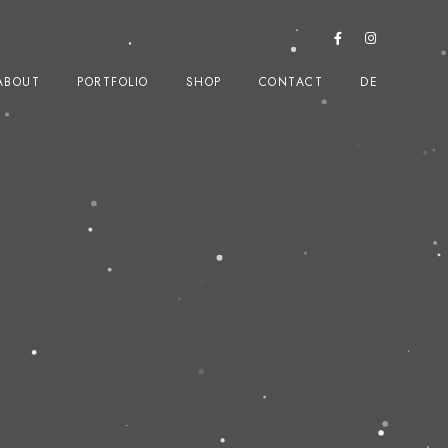
ABOUT
PORTFOLIO
SHOP
CONTACT
DE