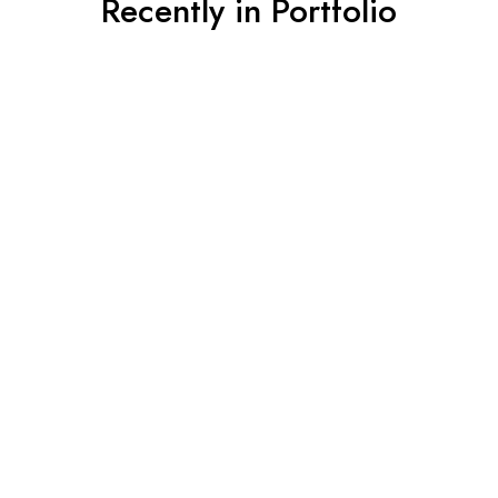
Recently in Portfolio