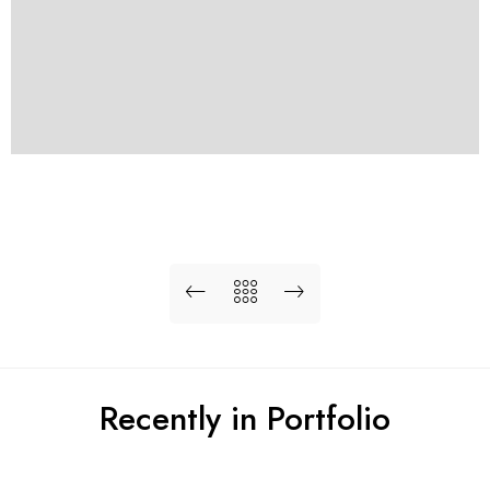
Recently in Portfolio