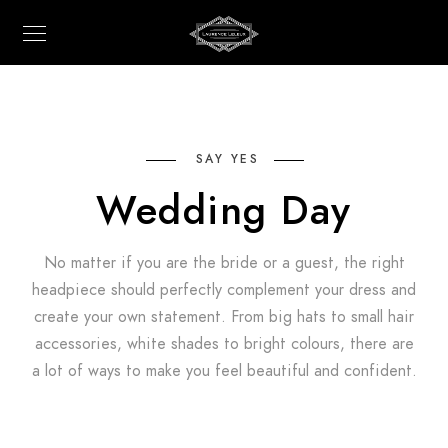
SAY YES
Wedding Day
No matter if you are the bride or a guest, the right
headpiece should perfectly complement your dress and
create your own statement. From big hats to small hair
accessories, white shades to bright colours, there are
a lot of ways to make you feel beautiful and confident.