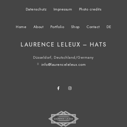
Datenschutz
Impressum
Photo credits
Home
About
Portfolio
Shop
Contact
DE
LAURENCE LELEUX – HATS
Düsseldorf, Deutschland/Germany
info@laurenceleleux.com